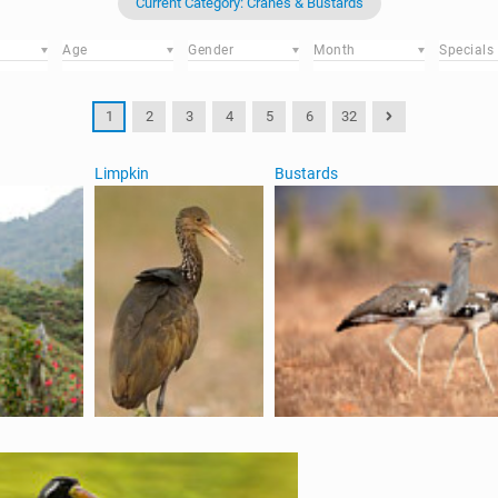
Current Category: Cranes & Bustards
Age
Gender
Month
Specials
1
2
3
4
5
6
32
Limpkin
Bustards