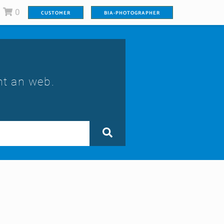
0
CUSTOMER
BIA-PHOTOGRAPHER
nt an web.