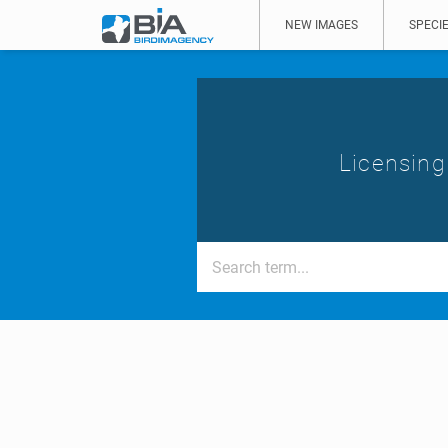
NEW IMAGES
SPECIE
Licensing