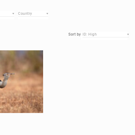
Country
Sort by
ID: High