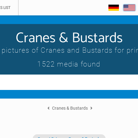
S LIST
Cranes & Bustards
 pictures of Cranes and Bustards for pri
1522 media found
Cranes & Bustards