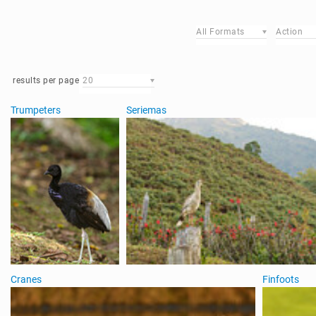
All Formats
Action
results per page
20
Trumpeters
Seriemas
Cranes
Finfoots