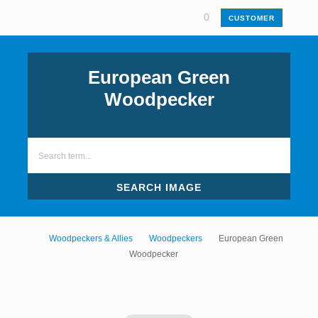
0
CUSTOMER
European Green
Woodpecker
SEARCH IMAGE
Woodpeckers & Allies
Woodpeckers
European Green
Woodpecker