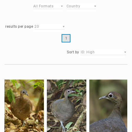
All Formats
Country
results per page
20
1
Sort by
ID: High