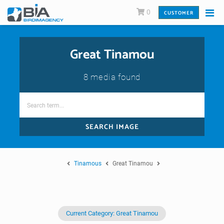
0
CUSTOMER
Great Tinamou
8 media found
SEARCH IMAGE
Tinamous
Great Tinamou
Current Category: Great Tinamou