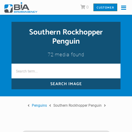
0
CUSTOMER
Southern Rockhopper
Penguin
72 media found
SEARCH IMAGE
Penguins
Southern Rockhopper Penguin