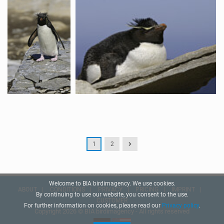
1
2
Welcome to BIA birdimagency. We use cookies.
ABOUT
CONDITIONS
PRIVACY
PRICING
IMPRINT
By continuing to use our website, you consent to the use.
CUSTOMER
For further information on cookies, please read our
Privacy policy
.
Copyright 2026 © BIA birdimagency - All rights reserved