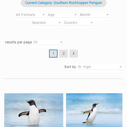
Current Category: Southern Rockhopper Penguin
All Formats
Age
Month
Specials
Country
results per page
20
1
2
Sort by
ID: High