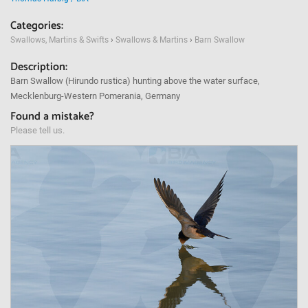
Categories:
Swallows, Martins & Swifts
›
Swallows & Martins
›
Barn Swallow
Description:
Barn Swallow (Hirundo rustica) hunting above the water surface,
Mecklenburg-Western Pomerania, Germany
Found a mistake?
Please tell us.