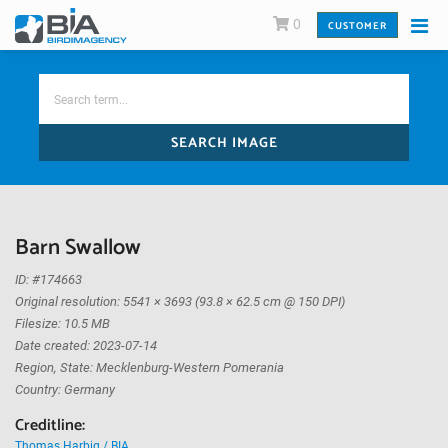
0
CUSTOMER
SEARCH IMAGE
Barn Swallow
ID: #174663
Original resolution: 5541 × 3693 (93.8 × 62.5 cm @ 150 DPI)
Filesize: 10.5 MB
Date created: 2023-07-14
Region, State: Mecklenburg-Western Pomerania
Country: Germany
Creditline:
Thomas Harbig / BIA