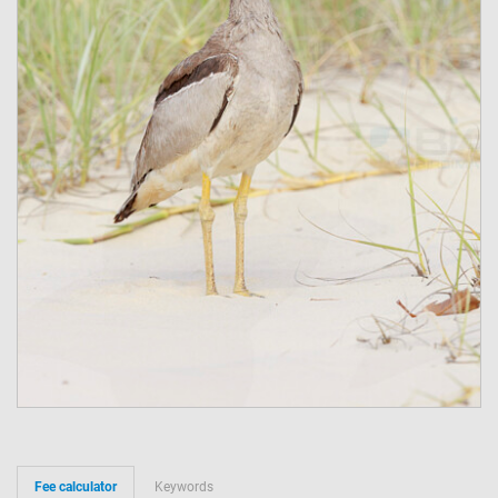
Fee calculator
Keywords