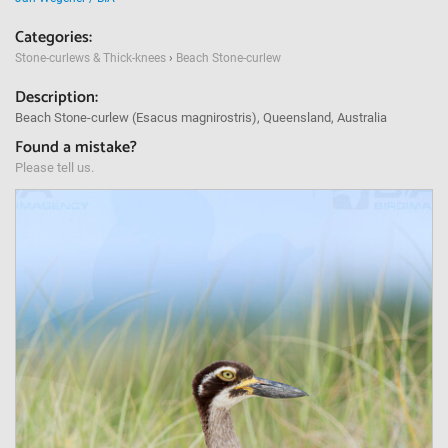
Categories:
Stone-curlews & Thick-knees
›
Beach Stone-curlew
Description:
Beach Stone-curlew (Esacus magnirostris), Queensland, Australia
Found a mistake?
Please tell us.