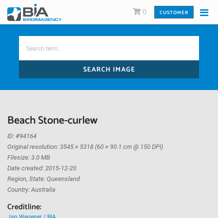
0
CUSTOMER
SEARCH IMAGE
Beach Stone-curlew
ID: #94164
Original resolution: 3545 × 5318 (60 × 90.1 cm @ 150 DPI)
Filesize: 3.0 MB
Date created: 2015-12-20
Region, State: Queensland
Country: Australia
Creditline:
Jan Wegener / BIA