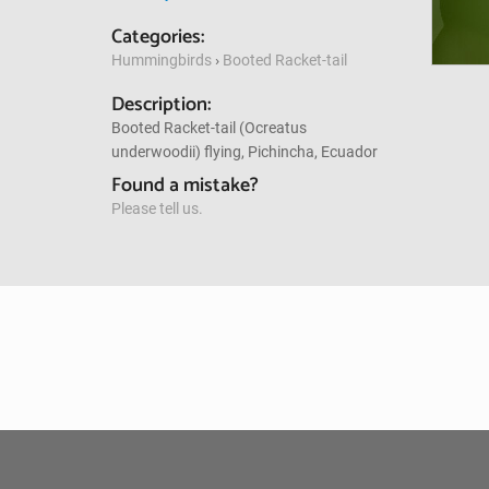
Categories:
Hummingbirds
›
Booted Racket-tail
Description:
Booted Racket-tail (Ocreatus
underwoodii) flying, Pichincha, Ecuador
Found a mistake?
Please tell us.