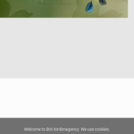
Welcome to BIA birdimagency. We use cookies.