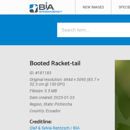
NEW IMAGES
SPECIE
Booted Racket-tail
ID: #181183
Original resolution: 4944 × 3090 (83.7 ×
52.3 cm @ 150 DPI)
Filesize: 5.5 MB
Date created: 2025-01-23
Region, State: Pichincha
Country: Ecuador
Creditline:
Olaf & Sylvia Rentzsch / BIA