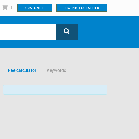
0
CUSTOMER
BIA-PHOTOGRAPHER
Fee calculator
Keywords