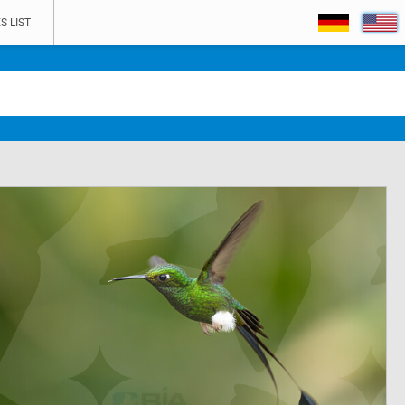
S LIST