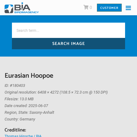
0
CUSTOMER
SEARCH IMAGE
Eurasian Hoopoe
ID: #180403
Original resolution: 6408 × 4272 (108.5 × 72.3 cm @ 150 DPI)
Filesize: 13.0 MB
Date created: 2025-06-07
Region, State: Saxony-Anhalt
Country: Germany
Creditline:
Thomas Hinsche / BIA