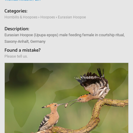
Categories:
Hornbills & Hoopoes
›
Hoopoes
›
Eurasian Hoopoe
Description:
Eurasian Hoopoe (Upupa epops) male feeding female in courtship ritual,
Saxony-Anhalt, Germany
Found a mistake?
Please tell us.