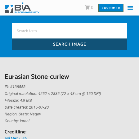
0
CUSTOMER
SEARCH IMAGE
Eurasian Stone-curlew
ID: #138558
Original resolution: 4252 × 2835 (72 × 48 cm @ 150 DPI)
Filesize: 4.9 MB
Date created: 2015-07-20
Region, State: Negev
Country: Israel
Creditline:
Avi Meir / BIA