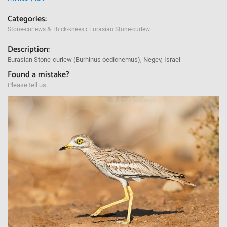
Categories:
Stone-curlews & Thick-knees
›
Eurasian Stone-curlew
Description:
Eurasian Stone-curlew (Burhinus oedicnemus), Negev, Israel
Found a mistake?
Please tell us.