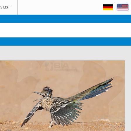
S LIST