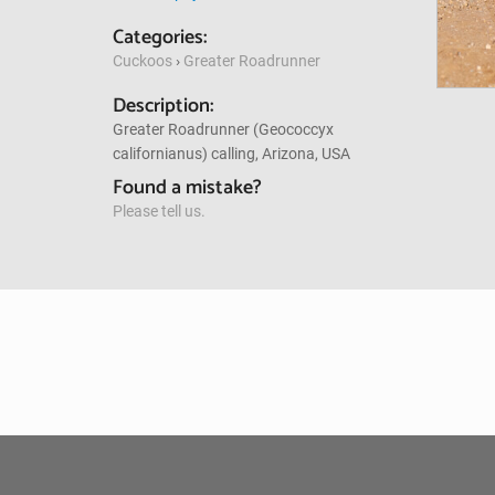
Categories:
Cuckoos
›
Greater Roadrunner
Description:
Greater Roadrunner (Geococcyx
californianus) calling, Arizona, USA
Found a mistake?
Please tell us.