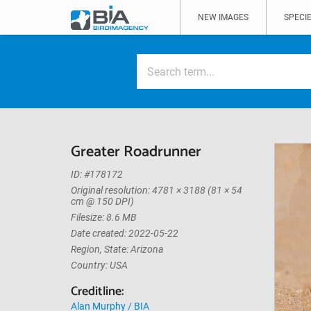
NEW IMAGES
SPECIE
Greater Roadrunner
ID: #178172
Original resolution: 4781 × 3188 (81 × 54
cm @ 150 DPI)
Filesize: 8.6 MB
Date created: 2022-05-22
Region, State: Arizona
Country: USA
Creditline:
Alan Murphy / BIA