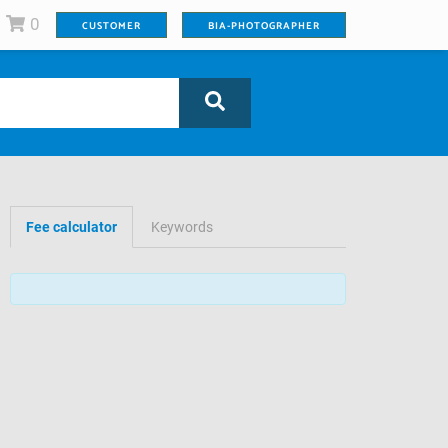
0
CUSTOMER
BIA-PHOTOGRAPHER
Fee calculator
Keywords