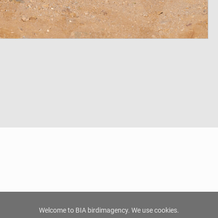
Welcome to BIA birdimagency. We use cookies.