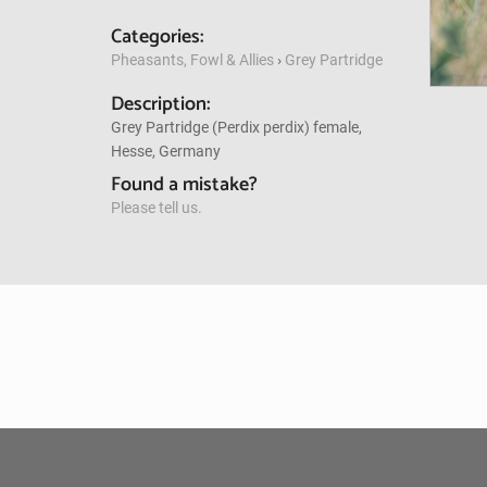
Categories:
Pheasants, Fowl & Allies
›
Grey Partridge
Description:
Grey Partridge (Perdix perdix) female,
Hesse, Germany
Found a mistake?
Please tell us.