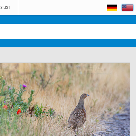
S LIST