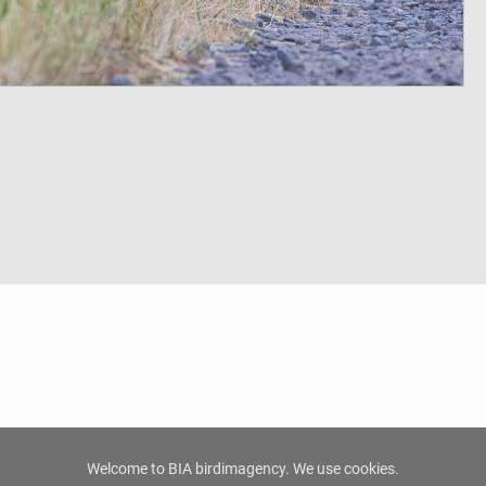
Welcome to BIA birdimagency. We use cookies.