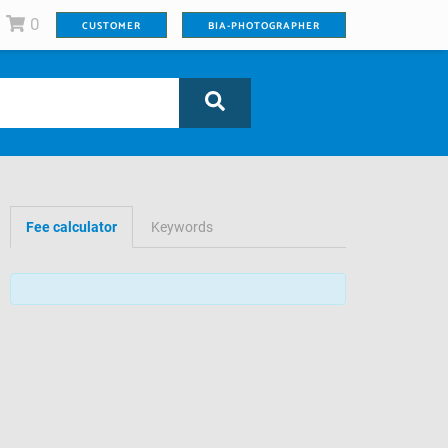
0
CUSTOMER
BIA-PHOTOGRAPHER
Fee calculator
Keywords