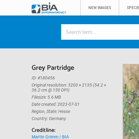
NEW IMAGES
SPECIE
Grey Partridge
ID: #180456
Original resolution: 3200 × 2135 (54.2 ×
36.2 cm @ 150 DPI)
Filesize: 5.6 MB
Date created: 2023-07-01
Region, State: Hesse
Country: Germany
Creditline:
Martin Grimm / BIA