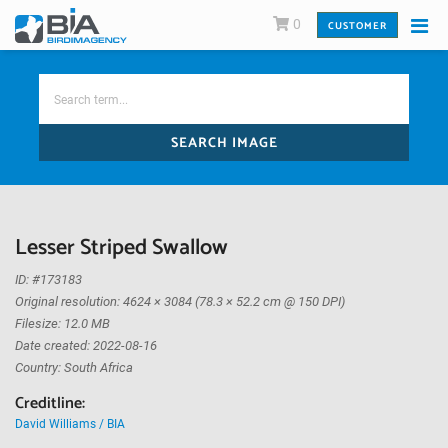
0
CUSTOMER
SEARCH IMAGE
Lesser Striped Swallow
ID: #173183
Original resolution: 4624 × 3084 (78.3 × 52.2 cm @ 150 DPI)
Filesize: 12.0 MB
Date created: 2022-08-16
Country: South Africa
Creditline:
David Williams / BIA