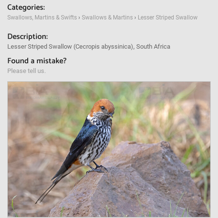
Categories:
Swallows, Martins & Swifts
›
Swallows & Martins
›
Lesser Striped Swallow
Description:
Lesser Striped Swallow (Cecropis abyssinica), South Africa
Found a mistake?
Please tell us.