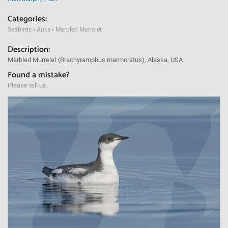
Categories:
Seabirds
›
Auks
›
Marbled Murrelet
Description:
Marbled Murrelet (Brachyramphus marmoratus), Alaska, USA
Found a mistake?
Please tell us.