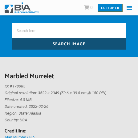
0
CUSTOMER
SEARCH IMAGE
Marbled Murrelet
ID: #178085
Original resolution: 3522 × 2349 (59.6 × 39.8 cm @ 150 DPI)
Filesize: 4.0 MB
Date created: 2022-02-26
Region, State: Alaska
Country: USA
Creditline:
Alan Murphy / BIA