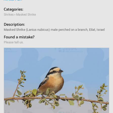
Categories:
Shrikes
›
Masked Shrike
Description:
Masked Shrike (Lanius nubicus) male perched on a branch, Eilat, Israel
Found a mistake?
Please tell us.