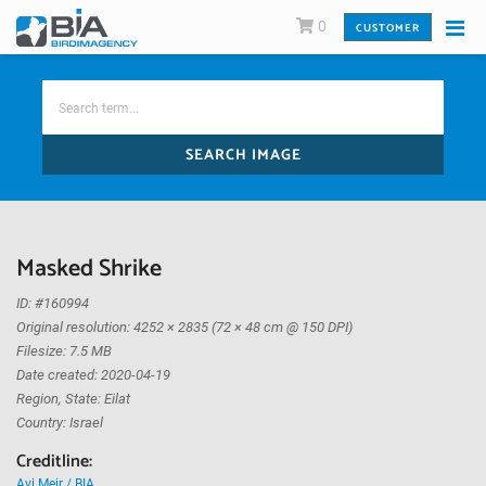
0
CUSTOMER
SEARCH IMAGE
Masked Shrike
ID: #160994
Original resolution: 4252 × 2835 (72 × 48 cm @ 150 DPI)
Filesize: 7.5 MB
Date created: 2020-04-19
Region, State: Eilat
Country: Israel
Creditline:
Avi Meir / BIA