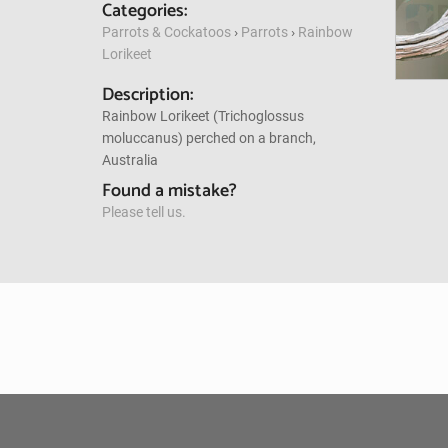
Categories:
Parrots & Cockatoos
›
Parrots
›
Rainbow
Lorikeet
Description:
Rainbow Lorikeet (Trichoglossus
moluccanus) perched on a branch,
Australia
Found a mistake?
Please tell us.