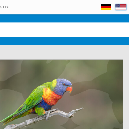
S LIST