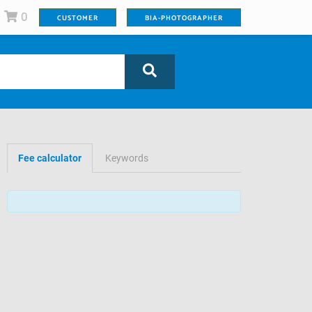
0
CUSTOMER
BIA-PHOTOGRAPHER
Fee calculator
Keywords