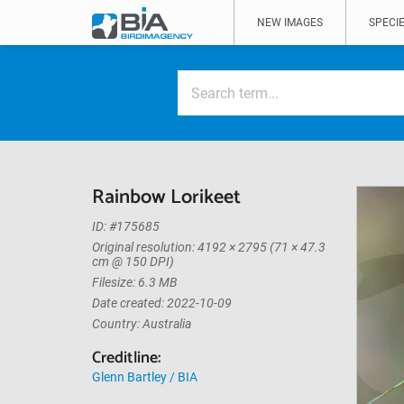
NEW IMAGES
SPECIE
Rainbow Lorikeet
ID: #175685
Original resolution: 4192 × 2795 (71 × 47.3
cm @ 150 DPI)
Filesize: 6.3 MB
Date created: 2022-10-09
Country: Australia
Creditline:
Glenn Bartley / BIA