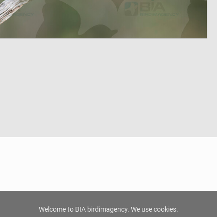
Welcome to BIA birdimagency. We use cookies.