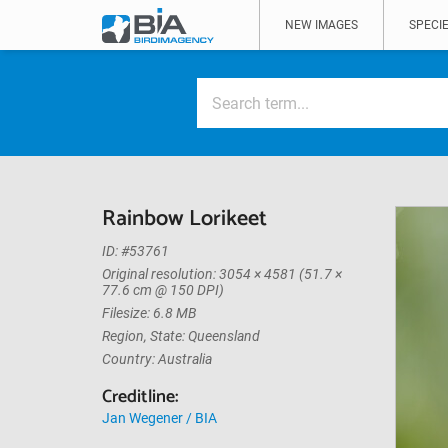
NEW IMAGES
SPECIE
Rainbow Lorikeet
ID: #53761
Original resolution: 3054 × 4581 (51.7 ×
77.6 cm @ 150 DPI)
Filesize: 6.8 MB
Region, State: Queensland
Country: Australia
Creditline:
Jan Wegener / BIA