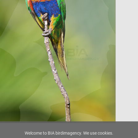
Welcome to BIA birdimagency. We use cookies.