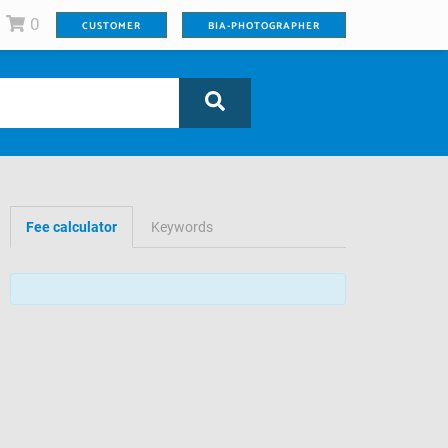
0
CUSTOMER
BIA-PHOTOGRAPHER
Fee calculator
Keywords