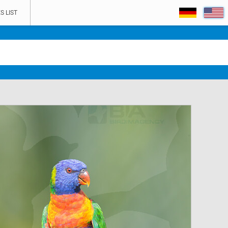
S LIST