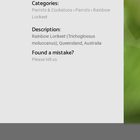
Categories:
Parrots & Cockatoos
›
Parrots
›
Rainbow
Lorikeet
Description:
Rainbow Lorikeet (Trichoglossus
moluccanus), Queensland, Australia
Found a mistake?
Please tell us.