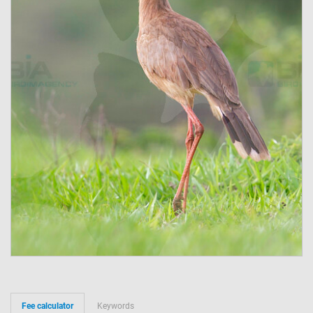
Fee calculator
Keywords