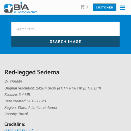
0
CUSTOMER
SEARCH IMAGE
Red-legged Seriema
ID: #88449
Original resolution: 2426 × 3639 (41.1 × 61.6 cm @ 150 DPI)
Filesize: 3.4 MB
Date created: 2013-11-23
Region, State: Atlantic rainforest
Country: Brazil
Creditline:
Glenn Bartley / BIA