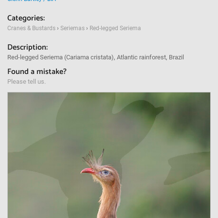
Categories:
Cranes & Bustards
›
Seriemas
›
Red-legged Seriema
Description:
Red-legged Seriema (Cariama cristata), Atlantic rainforest, Brazil
Found a mistake?
Please tell us.