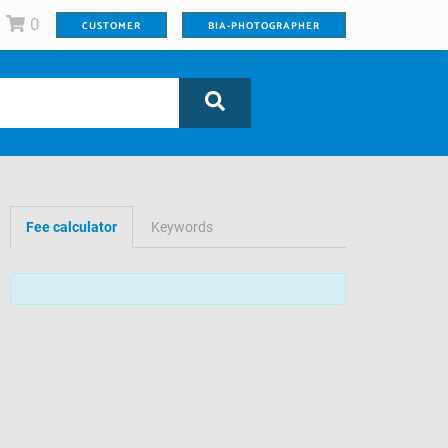
0
CUSTOMER
BIA-PHOTOGRAPHER
Fee calculator
Keywords