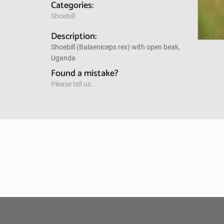
Categories:
Shoebill
Description:
Shoebill (Balaeniceps rex) with open beak,
Uganda
Found a mistake?
Please tell us.