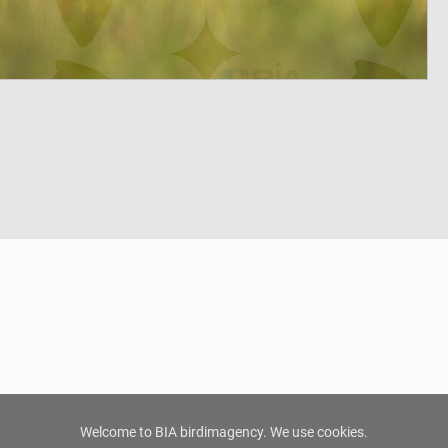
Welcome to BIA birdimagency. We use cookies.