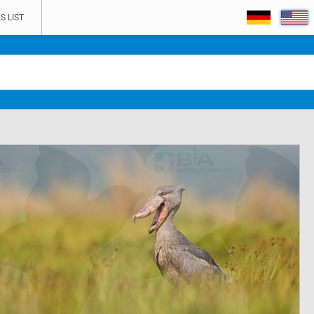
S LIST