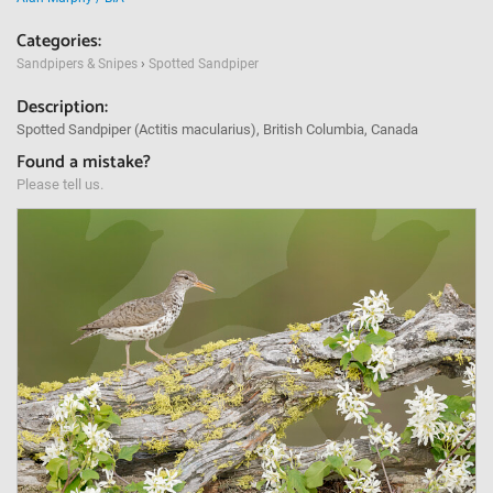
Categories:
Sandpipers & Snipes
›
Spotted Sandpiper
Description:
Spotted Sandpiper (Actitis macularius), British Columbia, Canada
Found a mistake?
Please tell us.