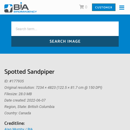
0
CUSTOMER
SEARCH IMAGE
Spotted Sandpiper
ID: #177935
Original resolution: 7234 × 4823 (122.5 × 81.7 cm @ 150 DPI)
Filesize: 28.0 MB
Date created: 2022-06-07
Region, State: British Columbia
Country: Canada
Creditline:
Alan Murphy / BIA