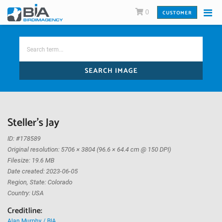
0
CUSTOMER
SEARCH IMAGE
Steller's Jay
ID: #178589
Original resolution: 5706 × 3804 (96.6 × 64.4 cm @ 150 DPI)
Filesize: 19.6 MB
Date created: 2023-06-05
Region, State: Colorado
Country: USA
Creditline:
Alan Murphy / BIA