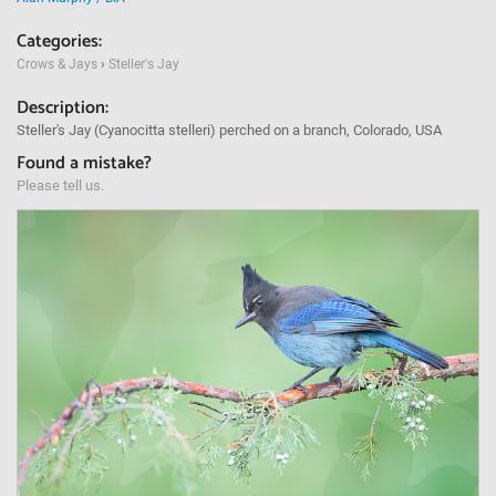
Categories:
Crows & Jays
›
Steller's Jay
Description:
Steller's Jay (Cyanocitta stelleri) perched on a branch, Colorado, USA
Found a mistake?
Please tell us.