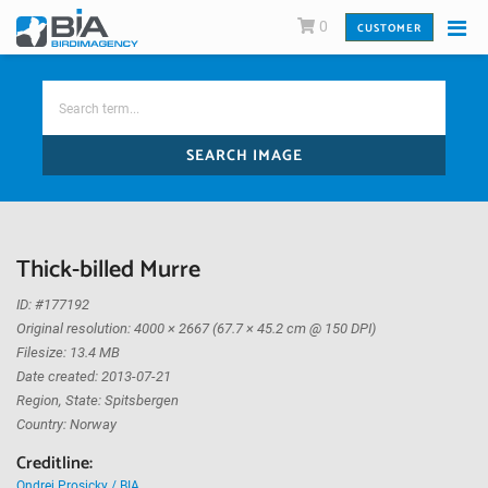
0
CUSTOMER
SEARCH IMAGE
Thick-billed Murre
ID: #177192
Original resolution: 4000 × 2667 (67.7 × 45.2 cm @ 150 DPI)
Filesize: 13.4 MB
Date created: 2013-07-21
Region, State: Spitsbergen
Country: Norway
Creditline:
Ondrej Prosicky / BIA