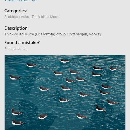
Categories:
Seabirds
›
Auks
›
Thick-billed Murre
Description:
Thick-billed Murre (Uria lomvia) group, Spitsbergen, Norway
Found a mistake?
Please tell us.