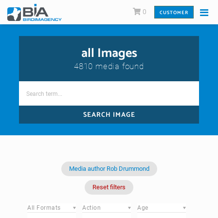
0
CUSTOMER
all Images
4810 media found
SEARCH IMAGE
Media author Rob Drummond
Reset filters
All Formats
Action
Age