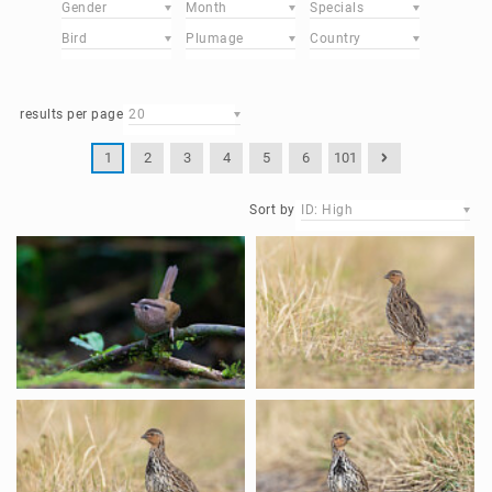
Gender
Month
Specials
Bird
Plumage
Country
results per page
20
1
2
3
4
5
6
101
Sort by
ID: High