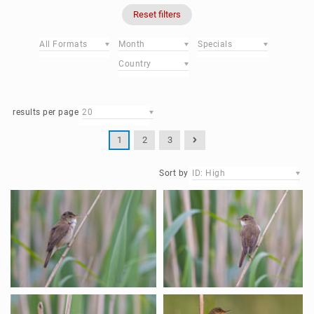
Reset filters
All Formats
Month
Specials
Country
results per page
20
1
2
3
Sort by
ID: High