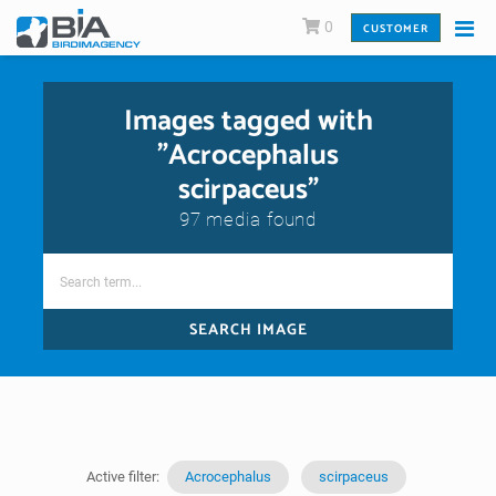
0
CUSTOMER
Images tagged with
"Acrocephalus
scirpaceus"
97 media found
SEARCH IMAGE
Active filter:
Acrocephalus
scirpaceus