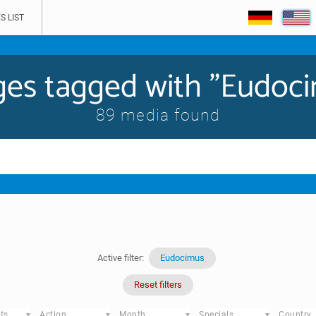
S LIST
es tagged with "Eudoc
89 media found
Active filter:
Eudocimus
Reset filters
ts
Action
Month
Specials
Country