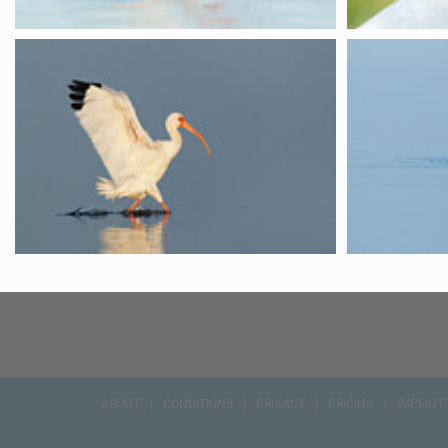
ABOUT
CONDITIONS
PRIVACY
PRICING
IMPRINT