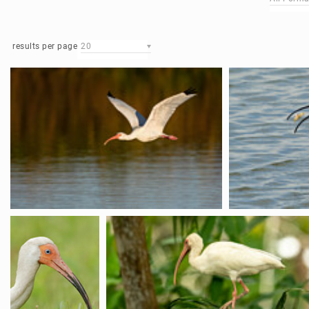
results per page
20