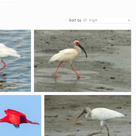
Sort by
ID: High