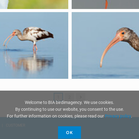
1
2
Welcome to BIA birdimagency. We use cookies.
By continuing to use our website, you consent to the use.
For further information on cookies, please read our
Privacy policy
.
CUSTOMER
OK