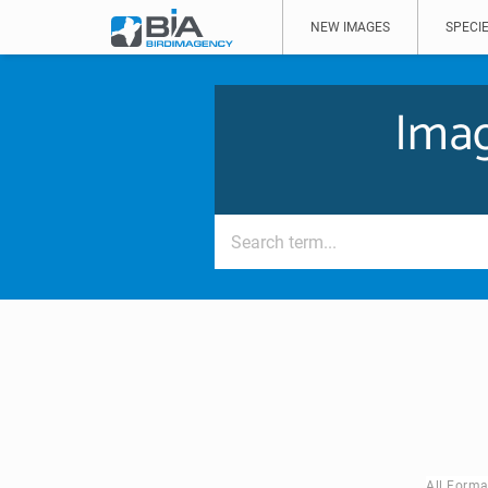
NEW IMAGES
SPECIE
Imag
All Forma