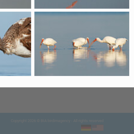
Copyright 2026 © BIA birdimagency - All rights reserved