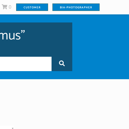
0
CUSTOMER
BIA-PHOTOGRAPHER
imus"