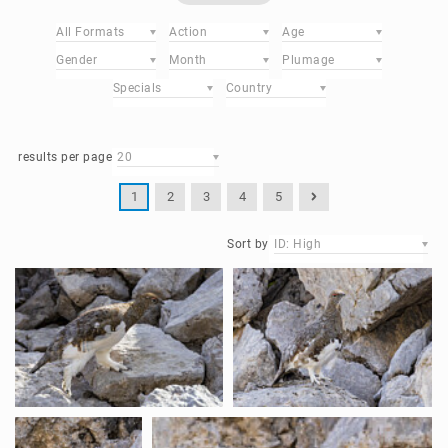
All Formats
Action
Age
Gender
Month
Plumage
Specials
Country
results per page
20
1
2
3
4
5
Sort by
ID: High