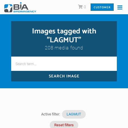
0
CUSTOMER
Images tagged with
"LAGMUT"
208 media found
SEARCH IMAGE
Active filter:
LAGMUT
Reset filters