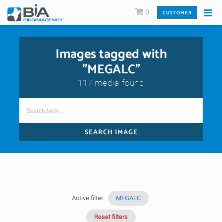
0
CUSTOMER
Images tagged with
"MEGALC"
117 media found
SEARCH IMAGE
Active filter:
MEGALC
Reset filters