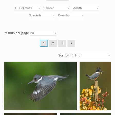
All Formats
Gender
Month
Specials
Country
results per page
20
1
2
3
Sort by
ID: High