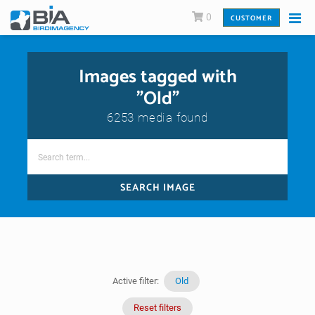
0
CUSTOMER
Images tagged with
"Old"
6253 media found
SEARCH IMAGE
Active filter:
Old
Reset filters