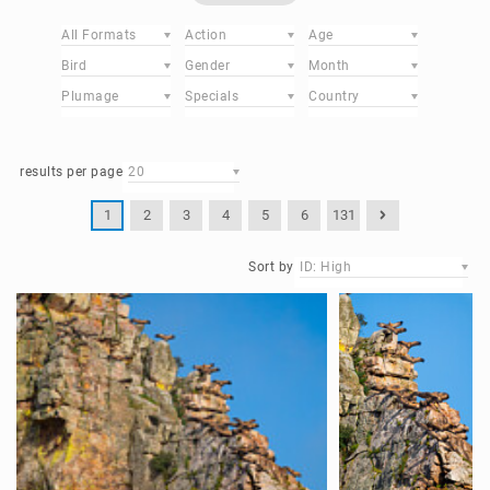
All Formats
Action
Age
Bird
Gender
Month
Plumage
Specials
Country
results per page
20
1
2
3
4
5
6
131
Sort by
ID: High