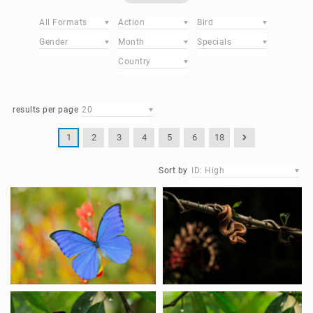
All Formats
Action
Bird
Gender
Month
Specials
Country
results per page
20
1
2
3
4
5
6
18
Sort by
ID: High