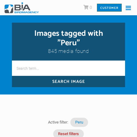
0
CUSTOMER
Images tagged with
"Peru"
845 media found
SEARCH IMAGE
Active filter:
Peru
Reset filters