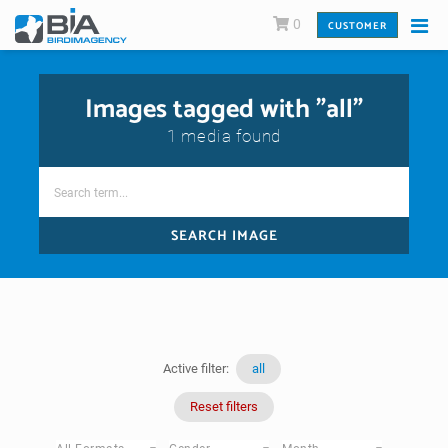
0
CUSTOMER
Images tagged with "all"
1 media found
SEARCH IMAGE
Active filter:
all
Reset filters