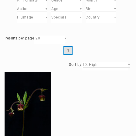
All Formats
Gender
Month
Action
Age
Bird
Plumage
Specials
Country
results per page
20
1
Sort by
ID: High