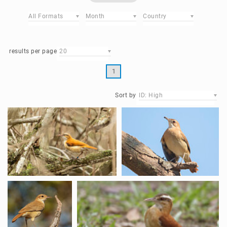
All Formats
Month
Country
results per page
20
1
Sort by
ID: High