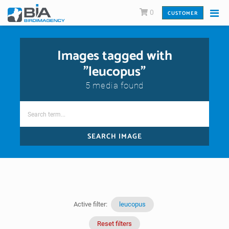
0
CUSTOMER
Images tagged with
"leucopus"
5 media found
SEARCH IMAGE
Active filter:
leucopus
Reset filters